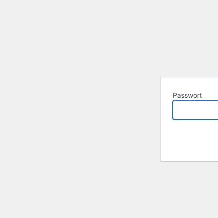
Passwort